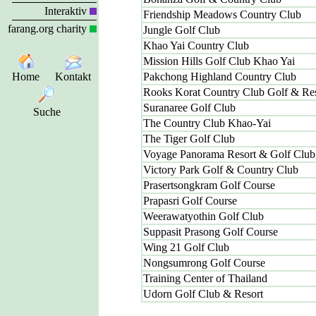
Interaktiv
Friendship Meadows Country Club
farang.org charity
Jungle Golf Club
Khao Yai Country Club
Mission Hills Golf Club Khao Yai
Home
Kontakt
Pakchong Highland Country Club
Rooks Korat Country Club Golf & Res
Suranaree Golf Club
Suche
The Country Club Khao-Yai
The Tiger Golf Club
Voyage Panorama Resort & Golf Club
Victory Park Golf & Country Club
Prasertsongkram Golf Course
Prapasri Golf Course
Weerawatyothin Golf Club
Suppasit Prasong Golf Course
Wing 21 Golf Club
Nongsumrong Golf Course
Training Center of Thailand
Udorn Golf Club & Resort