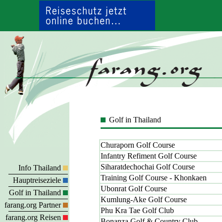
Golf in Thailand
Churaporn Golf Course
Infantry Refiment Golf Course
Siharatdechochai Golf Course
Info Thailand
Training Golf Course - Khonkaen
Hauptreiseziele
Ubonrat Golf Course
Golf in Thailand
Kumlung-Ake Golf Course
farang.org Partner
Phu Kra Tae Golf Club
farang.org Reisen
Bonanza Golf & Country Club