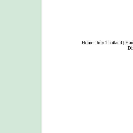
Home
|
Info Thailand
|
Haup
Di